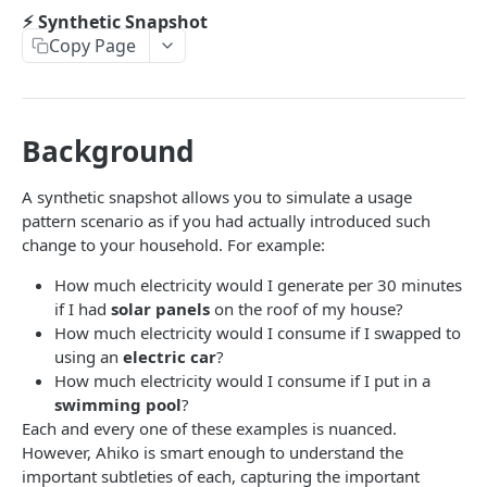
Get Pricing Plans
GET
⚡︎ Network Reporting Regions
⚡︎ Synthetic Snapshot
Copy Page
Get All Network Reporting Regions
GET
⚡︎ Pricing Coverage
Get Pricing Plan Coverage
GET
AHIKO USAGE API
Background
🏁 Getting Started
A synthetic snapshot allows you to simulate a usage
⚡︎ Usage Snapshot
pattern scenario as if you had actually introduced such
Get a Usage Snapshot by ID
GET
change to your household. For example:
⚡︎ Synthetic Snapshot
Get all Usage Snapshots by Customer ID
GET
How much electricity would I generate per 30 minutes
Creating a Synthetic Solar Snapshot
POST
if I had
solar panels
on the roof of my house?
Creating a Usage Snapshot
POST
Retrieving a Synthetic Usage Snapshot
GET
How much electricity would I consume if I swapped to
using an
electric car
?
⚡︎ Usage Snapshot Netting
How much electricity would I consume if I put in a
Creating a Netted Usage Snapshot
POST
swimming pool
?
Each and every one of these examples is nuanced.
AHIKO CUSTOMER API
However, Ahiko is smart enough to understand the
🏁 Getting Started
important subtleties of each, capturing the important