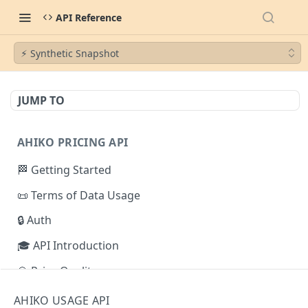
API Reference
⚡︎ Synthetic Snapshot
JUMP TO
AHIKO PRICING API
🏁 Getting Started
📜 Terms of Data Usage
🔒 Auth
🎓 API Introduction
💎 Price Quality
⚡︎ Pricing Plans
AHIKO USAGE API